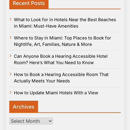
Recent Posts
What to Look for in Hotels Near the Best Beaches
in Miami: Must-Have Amenities
Where to Stay in Miami: Top Places to Book for
Nightlife, Art, Families, Nature & More
Can Anyone Book a Hearing Accessible Hotel
Room? Here’s What You Need to Know
How to Book a Hearing Accessible Room That
Actually Meets Your Needs
How to Update Miami Hotels With a View
Archives
Archives