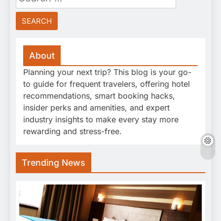
for:
About
Planning your next trip? This blog is your go-
to guide for frequent travelers, offering hotel
recommendations, smart booking hacks,
insider perks and amenities, and expert
industry insights to make every stay more
rewarding and stress-free.
Trending News