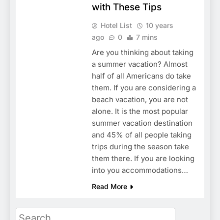
with These Tips
Hotel List
10 years
ago
0
7 mins
Are you thinking about taking
a summer vacation? Almost
half of all Americans do take
them. If you are considering a
beach vacation, you are not
alone. It is the most popular
summer vacation destination
and 45% of all people taking
trips during the season take
them there. If you are looking
into you accommodations…
Read More
Search