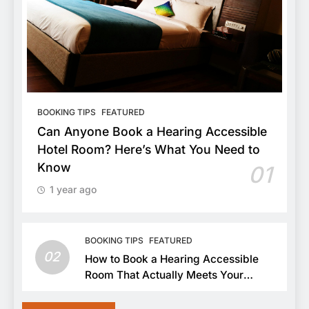
BOOKING TIPS
FEATURED
Can Anyone Book a Hearing Accessible
Hotel Room? Here’s What You Need to
Know
01
1 year ago
BOOKING TIPS
FEATURED
02
How to Book a Hearing Accessible
Room That Actually Meets Your
Needs