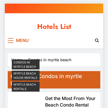
Skip
to
content
Hotels List
MENU
Home
Condos in myrtle beach
CONDOS IN
MYRTLE BEACH
MYRTLE BEACH
Category:
Condos in myrtle
HOUSE RENTALS
beach
MYRTLE BEACH
RENTALS
Get the Most From Your
Beach Condo Rental