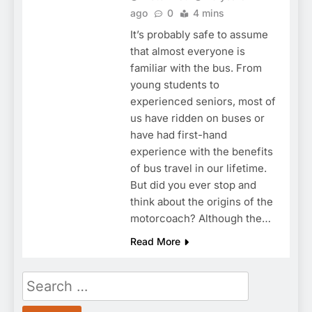
ago
0
4 mins
It’s probably safe to assume
that almost everyone is
familiar with the bus. From
young students to
experienced seniors, most of
us have ridden on buses or
have had first-hand
experience with the benefits
of bus travel in our lifetime.
But did you ever stop and
think about the origins of the
motorcoach? Although the…
Read More
Search
for: