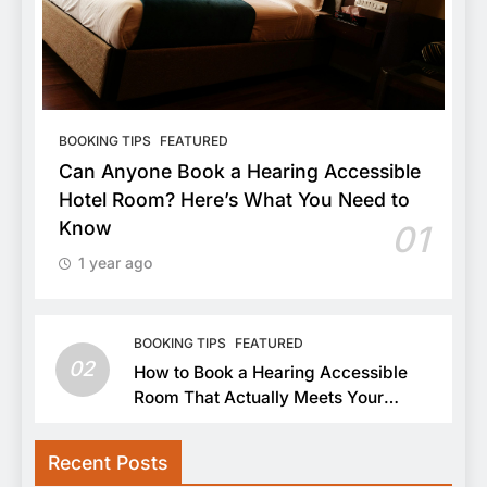
BOOKING TIPS
FEATURED
Can Anyone Book a Hearing Accessible
Hotel Room? Here’s What You Need to
Know
01
1 year ago
BOOKING TIPS
FEATURED
02
How to Book a Hearing Accessible
Room That Actually Meets Your
Needs
Recent Posts