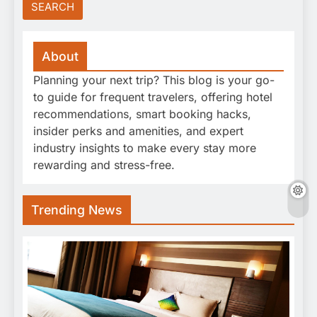
About
Planning your next trip? This blog is your go-
to guide for frequent travelers, offering hotel
recommendations, smart booking hacks,
insider perks and amenities, and expert
industry insights to make every stay more
rewarding and stress-free.
Trending News