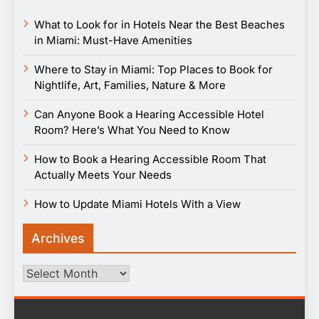
What to Look for in Hotels Near the Best Beaches
in Miami: Must-Have Amenities
Where to Stay in Miami: Top Places to Book for
Nightlife, Art, Families, Nature & More
Can Anyone Book a Hearing Accessible Hotel
Room? Here’s What You Need to Know
How to Book a Hearing Accessible Room That
Actually Meets Your Needs
How to Update Miami Hotels With a View
Archives
Archives