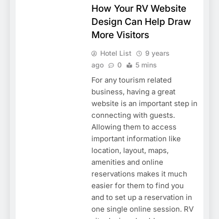
How Your RV Website
Design Can Help Draw
More Visitors
Hotel List
9 years
ago
0
5 mins
For any tourism related
business, having a great
website is an important step in
connecting with guests.
Allowing them to access
important information like
location, layout, maps,
amenities and online
reservations makes it much
easier for them to find you
and to set up a reservation in
one single online session. RV