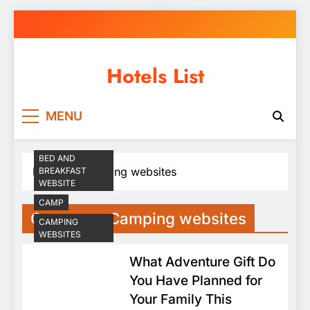
Skip
to
content
Hotels List
MENU
BED AND
Home
Camping websites
BREAKFAST
WEBSITE
CAMP
Category:
Camping websites
CAMPING
WEBSITES
What Adventure Gift Do
You Have Planned for
Your Family This