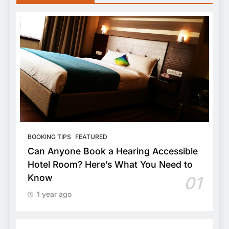
BOOKING TIPS
FEATURED
Can Anyone Book a Hearing Accessible
Hotel Room? Here’s What You Need to
Know
01
1 year ago