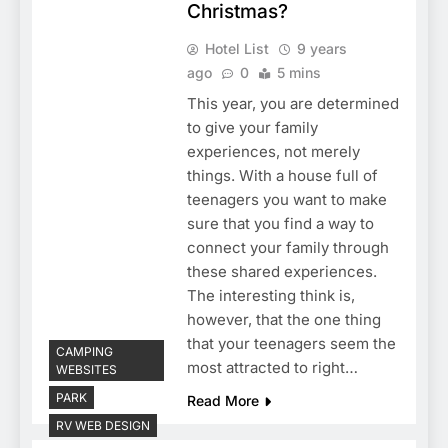
Christmas?
Hotel List
9 years
ago
0
5 mins
This year, you are determined
to give your family
experiences, not merely
things. With a house full of
teenagers you want to make
sure that you find a way to
connect your family through
these shared experiences.
The interesting think is,
however, that the one thing
that your teenagers seem the
CAMPING
most attracted to right…
WEBSITES
PARK
Read More
RV WEB DESIGN