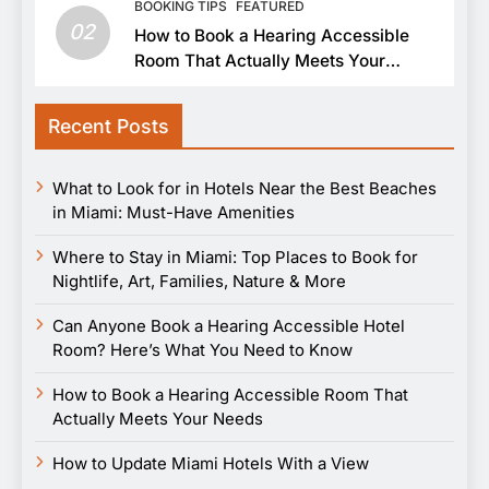
BOOKING TIPS
FEATURED
02
How to Book a Hearing Accessible
Room That Actually Meets Your
Needs
Recent Posts
What to Look for in Hotels Near the Best Beaches
in Miami: Must-Have Amenities
Where to Stay in Miami: Top Places to Book for
Nightlife, Art, Families, Nature & More
Can Anyone Book a Hearing Accessible Hotel
Room? Here’s What You Need to Know
How to Book a Hearing Accessible Room That
Actually Meets Your Needs
How to Update Miami Hotels With a View