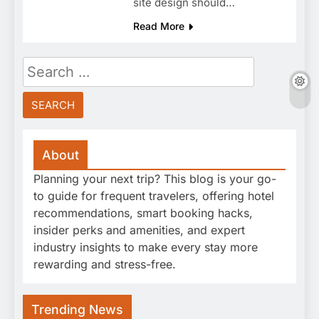
site design should…
Read More
Search
for:
About
Planning your next trip? This blog is your go-
to guide for frequent travelers, offering hotel
recommendations, smart booking hacks,
insider perks and amenities, and expert
industry insights to make every stay more
rewarding and stress-free.
Trending News