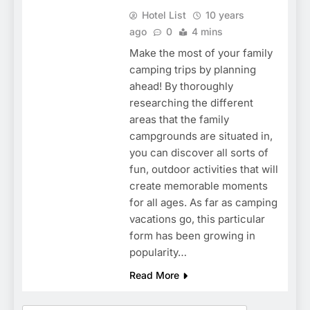
Hotel List
10 years
ago
0
4 mins
Make the most of your family
camping trips by planning
ahead! By thoroughly
researching the different
areas that the family
campgrounds are situated in,
you can discover all sorts of
fun, outdoor activities that will
create memorable moments
for all ages. As far as camping
vacations go, this particular
form has been growing in
popularity…
Read More