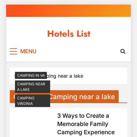
Skip
to
content
Hotels List
MENU
Home
Camping near a lake
CAMPING IN VA
CAMPING NEAR
A LAKE
Category:
Camping near a lake
CAMPING
VIRGINIA
3 Ways to Create a
Memorable Family
Camping Experience