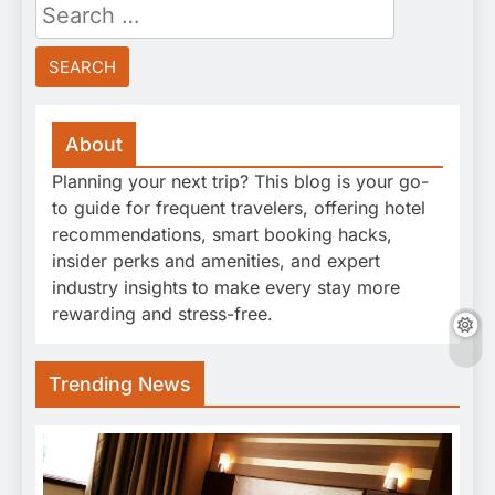
Search
for:
About
Planning your next trip? This blog is your go-
to guide for frequent travelers, offering hotel
recommendations, smart booking hacks,
insider perks and amenities, and expert
industry insights to make every stay more
rewarding and stress-free.
Trending News