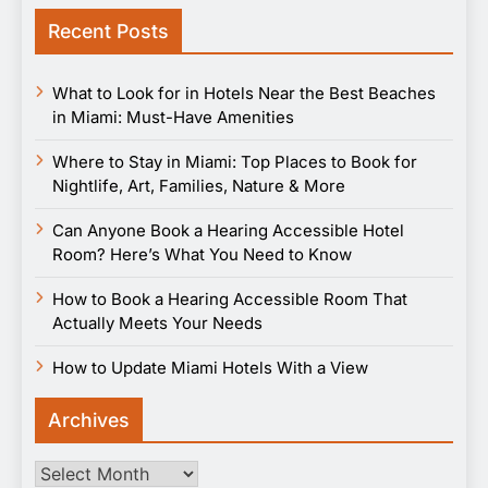
Recent Posts
What to Look for in Hotels Near the Best Beaches
in Miami: Must-Have Amenities
Where to Stay in Miami: Top Places to Book for
Nightlife, Art, Families, Nature & More
Can Anyone Book a Hearing Accessible Hotel
Room? Here’s What You Need to Know
How to Book a Hearing Accessible Room That
Actually Meets Your Needs
How to Update Miami Hotels With a View
Archives
Archives