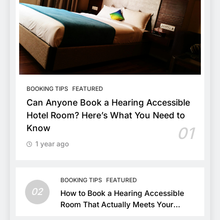
BOOKING TIPS
FEATURED
Can Anyone Book a Hearing Accessible
Hotel Room? Here’s What You Need to
Know
01
1 year ago
BOOKING TIPS
FEATURED
02
How to Book a Hearing Accessible
Room That Actually Meets Your
Needs