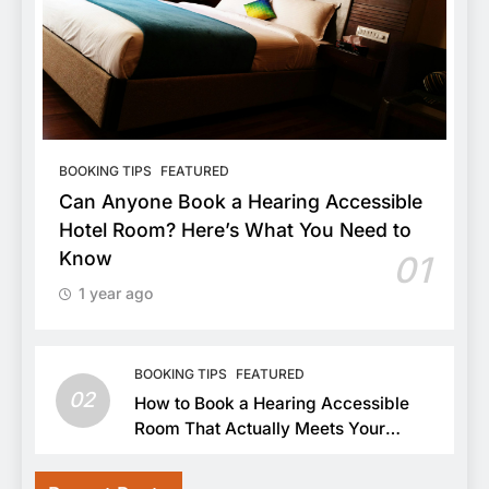
BOOKING TIPS
FEATURED
Can Anyone Book a Hearing Accessible
Hotel Room? Here’s What You Need to
Know
01
1 year ago
BOOKING TIPS
FEATURED
02
How to Book a Hearing Accessible
Room That Actually Meets Your
Needs