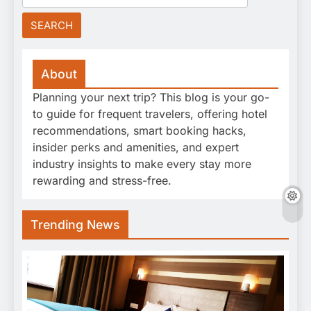
for:
About
Planning your next trip? This blog is your go-
to guide for frequent travelers, offering hotel
recommendations, smart booking hacks,
insider perks and amenities, and expert
industry insights to make every stay more
rewarding and stress-free.
Trending News