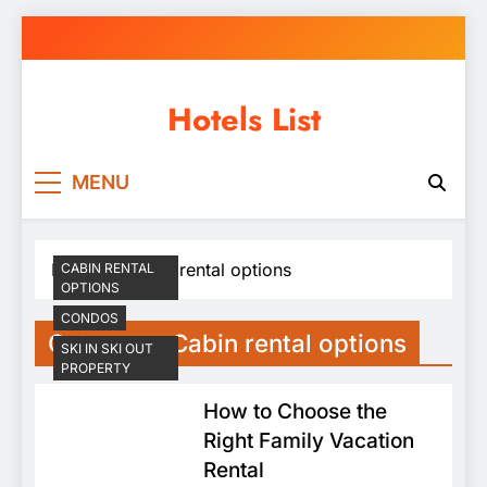
Skip
to
content
Hotels List
MENU
Home
Cabin rental options
CABIN RENTAL
OPTIONS
CONDOS
Category:
Cabin rental options
SKI IN SKI OUT
PROPERTY
How to Choose the
Right Family Vacation
Rental