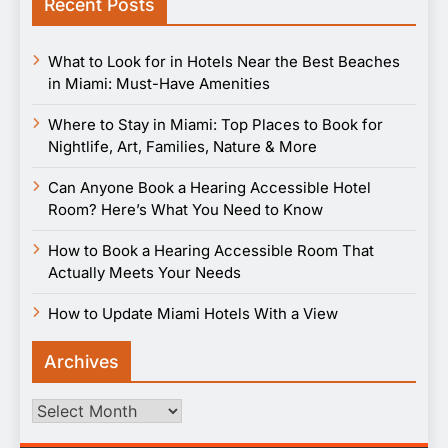
Recent Posts
What to Look for in Hotels Near the Best Beaches
in Miami: Must-Have Amenities
Where to Stay in Miami: Top Places to Book for
Nightlife, Art, Families, Nature & More
Can Anyone Book a Hearing Accessible Hotel
Room? Here’s What You Need to Know
How to Book a Hearing Accessible Room That
Actually Meets Your Needs
How to Update Miami Hotels With a View
Archives
Archives