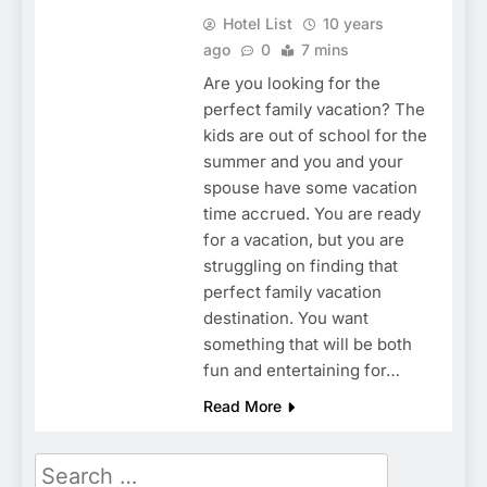
Hotel List
10 years
ago
0
7 mins
Are you looking for the
perfect family vacation? The
kids are out of school for the
summer and you and your
spouse have some vacation
time accrued. You are ready
for a vacation, but you are
struggling on finding that
perfect family vacation
destination. You want
something that will be both
fun and entertaining for…
Read More
Search