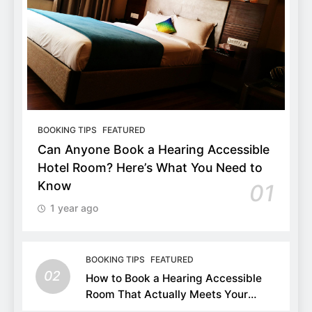
BOOKING TIPS
FEATURED
Can Anyone Book a Hearing Accessible
Hotel Room? Here’s What You Need to
Know
01
1 year ago
BOOKING TIPS
FEATURED
02
How to Book a Hearing Accessible
Room That Actually Meets Your
Needs