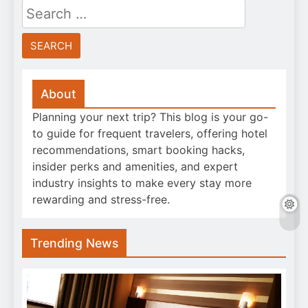
Search
for:
About
Planning your next trip? This blog is your go-
to guide for frequent travelers, offering hotel
recommendations, smart booking hacks,
insider perks and amenities, and expert
industry insights to make every stay more
rewarding and stress-free.
Trending News