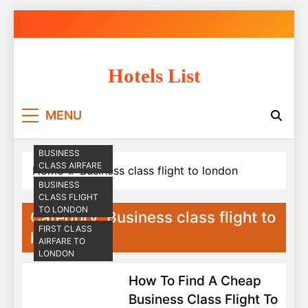
Skip
to
content
Hotels List
MENU
BUSINESS
CLASS AIRFARE
Home
Business class flight to london
BUSINESS
CLASS FLIGHT
TO LONDON
Category:
Business class flight to
FIRST CLASS
london
AIRFARE TO
LONDON
How To Find A Cheap
Business Class Flight To