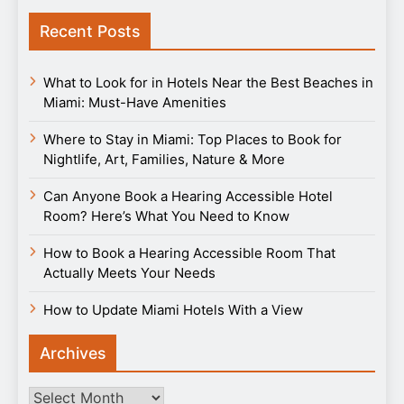
Recent Posts
What to Look for in Hotels Near the Best Beaches in
Miami: Must-Have Amenities
Where to Stay in Miami: Top Places to Book for
Nightlife, Art, Families, Nature & More
Can Anyone Book a Hearing Accessible Hotel
Room? Here’s What You Need to Know
How to Book a Hearing Accessible Room That
Actually Meets Your Needs
How to Update Miami Hotels With a View
Archives
Archives