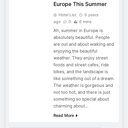
Europe This Summer
Hotel List
9 years
ago
0
6 mins
Ah, summer in Europe is
absolutely beautiful. People
are out and about walking and
enjoying the beautiful
weather. They enjoy street
foods and street cafes, ride
bikes, and the landscape is
like something out of a dream.
The weather is gorgeous and
not too hot, and there is just
something so special about
charming about…
Read More