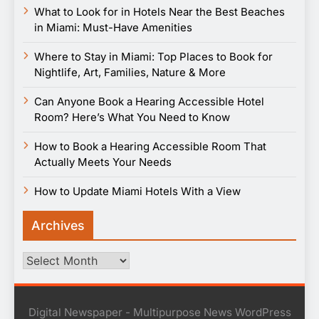
What to Look for in Hotels Near the Best Beaches
in Miami: Must-Have Amenities
Where to Stay in Miami: Top Places to Book for
Nightlife, Art, Families, Nature & More
Can Anyone Book a Hearing Accessible Hotel
Room? Here’s What You Need to Know
How to Book a Hearing Accessible Room That
Actually Meets Your Needs
How to Update Miami Hotels With a View
Archives
Archives
Digital Newspaper - Multipurpose News WordPress