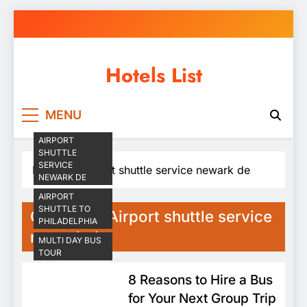
Skip
to
content
Hotels List
MENU
AIRPORT
SHUTTLE
SERVICE
Home
Airport shuttle service newark de
NEWARK DE
AIRPORT
SHUTTLE TO
Category:
Airport shuttle service
PHILADELPHIA
newark de
MULTI DAY BUS
TOUR
8 Reasons to Hire a Bus
for Your Next Group Trip