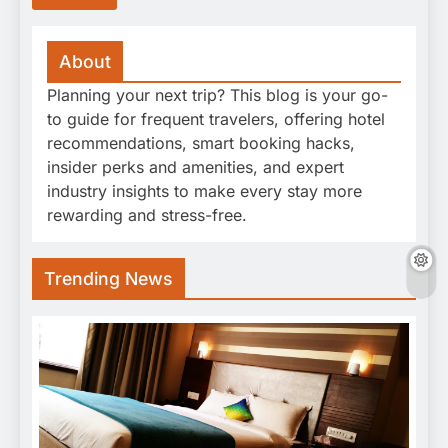
About
Planning your next trip? This blog is your go-
to guide for frequent travelers, offering hotel
recommendations, smart booking hacks,
insider perks and amenities, and expert
industry insights to make every stay more
rewarding and stress-free.
Trending News