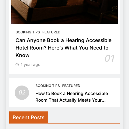
BOOKING TIPS
FEATURED
Can Anyone Book a Hearing Accessible
Hotel Room? Here’s What You Need to
Know
01
1 year ago
BOOKING TIPS
FEATURED
02
How to Book a Hearing Accessible
Room That Actually Meets Your
Needs
Recent Posts