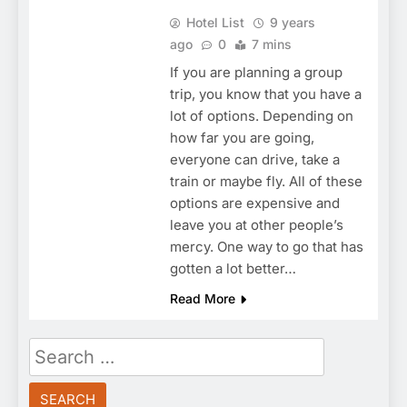
Hotel List
9 years
ago
0
7 mins
If you are planning a group
trip, you know that you have a
lot of options. Depending on
how far you are going,
everyone can drive, take a
train or maybe fly. All of these
options are expensive and
leave you at other people’s
mercy. One way to go that has
gotten a lot better…
Read More
Search
for: