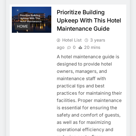
Prioritize Building
Upkeep With This Hotel
HOME
Maintenance Guide
Hotel List
3 years
ago
0
20 mins
A hotel maintenance guide is
designed to provide hotel
owners, managers, and
maintenance staff with
practical tips and best
practices for maintaining their
facilities. Proper maintenance
is essential for ensuring the
safety and comfort of guests,
as well as for maximizing
operational efficiency and