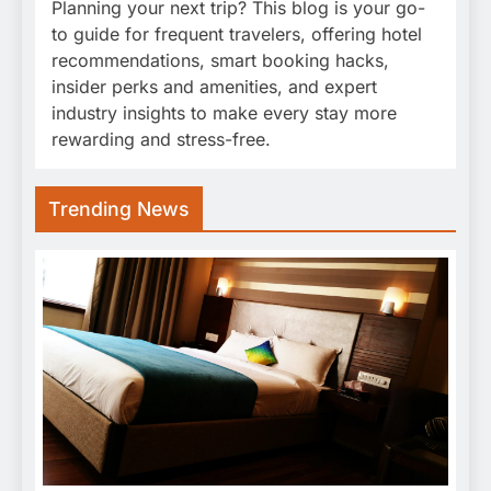
Planning your next trip? This blog is your go-
to guide for frequent travelers, offering hotel
recommendations, smart booking hacks,
insider perks and amenities, and expert
industry insights to make every stay more
rewarding and stress-free.
Trending News