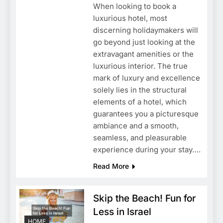
When looking to book a
luxurious hotel, most
discerning holidaymakers will
go beyond just looking at the
extravagant amenities or the
luxurious interior. The true
mark of luxury and excellence
solely lies in the structural
elements of a hotel, which
guarantees you a picturesque
ambiance and a smooth,
seamless, and pleasurable
experience during your stay….
Read More
Skip the Beach! Fun for
Less in Israel
HOME