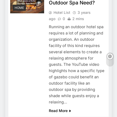
Outdoor Spa Need?
HOME
Hotel List
3 years
ago
0
2 mins
Running an outdoor hotel spa
requires a lot of planning and
organization. An outdoor
facility of this kind requires
several elements to create a
relaxing atmosphere for
guests. The YouTube video
highlights how a specific type
of gazebo could benefit an
outdoor facility like an
outdoor spa by providing
shade while guests enjoy a
relaxing…
Read More