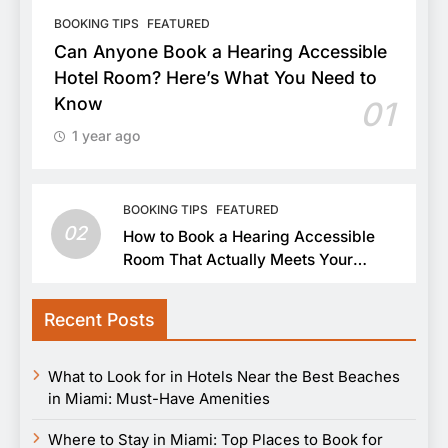
BOOKING TIPS
FEATURED
Can Anyone Book a Hearing Accessible
Hotel Room? Here’s What You Need to
Know
01
1 year ago
BOOKING TIPS
FEATURED
02
How to Book a Hearing Accessible
Room That Actually Meets Your
Needs
Recent Posts
What to Look for in Hotels Near the Best Beaches
in Miami: Must-Have Amenities
Where to Stay in Miami: Top Places to Book for