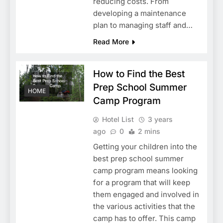
reducing costs. From
developing a maintenance
plan to managing staff and…
Read More
How to Find the Best
Prep School Summer
HOME
Camp Program
Hotel List
3 years
ago
0
2 mins
Getting your children into the
best prep school summer
camp program means looking
for a program that will keep
them engaged and involved in
the various activities that the
camp has to offer. This camp