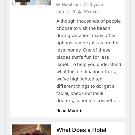
Hotel List
3 years
ago
0
20 mins
Although thousands of people
choose to visit the beach
during vacation, many other
options can be just as fun for
less money. One of these
places that’s fun for less
Israel. To help you understand
what this destination offers,
we’ve highlighted ten
different things to do: get a
facial, check out local
doctors, schedule cosmetic…
Read More
What Does a Hotel