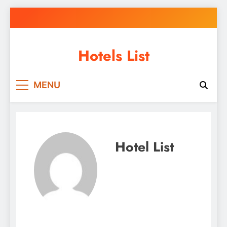
Skip
to
content
Hotels List
MENU
Hotel List