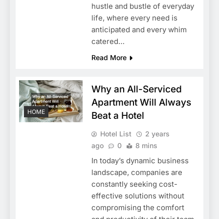
hustle and bustle of everyday
life, where every need is
anticipated and every whim
catered…
Read More
Why an All-Serviced
Apartment Will Always
HOME
Beat a Hotel
Hotel List
2 years
ago
0
8 mins
In today’s dynamic business
landscape, companies are
constantly seeking cost-
effective solutions without
compromising the comfort