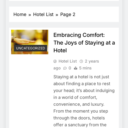
Home
Hotel List
Page 2
Embracing Comfort:
The Joys of Staying at a
UNCATEGORIZED
Hotel
Hotel List
2 years
ago
0
5 mins
Staying at a hotel is not just
about finding a place to rest
your head; it’s about indulging
in a world of comfort,
convenience, and luxury.
From the moment you step
through the doors, hotels
offer a sanctuary from the