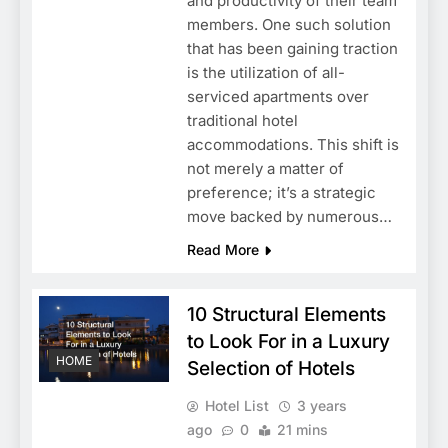
and productivity of their team
members. One such solution
that has been gaining traction
is the utilization of all-
serviced apartments over
traditional hotel
accommodations. This shift is
not merely a matter of
preference; it’s a strategic
move backed by numerous…
Read More
10 Structural Elements
to Look For in a Luxury
HOME
Selection of Hotels
Hotel List
3 years
ago
0
21 mins