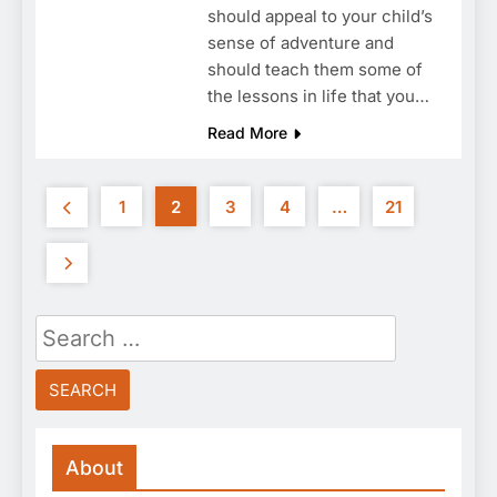
should appeal to your child’s
sense of adventure and
should teach them some of
the lessons in life that you…
Read More
1
2
3
4
…
21
Search
for:
About