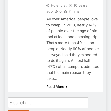
Hotel List
10 years
ago
0
7 mins
All over America, people love
to camp. In 2013, nearly 14%
of people over the age of six
tool at least one camping trip.
That’s more than 40 million
people! Nearly 99% of people
surveyed said they expected
to do it again. Almost half
(47%) of all campers admitted
that the main reason they
take…
Read More
Search
for: