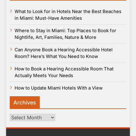
What to Look for in Hotels Near the Best Beaches
in Miami: Must-Have Amenities
Where to Stay in Miami: Top Places to Book for
Nightlife, Art, Families, Nature & More
Can Anyone Book a Hearing Accessible Hotel
Room? Here’s What You Need to Know
How to Book a Hearing Accessible Room That
Actually Meets Your Needs
How to Update Miami Hotels With a View
Archives
Archives