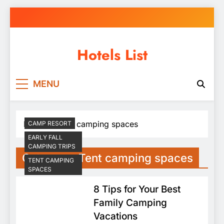
Skip
to
content
Hotels List
MENU
Home
Tent camping spaces
CAMP RESORT
EARLY FALL
CAMPING TRIPS
Category:
Tent camping spaces
TENT CAMPING
SPACES
8 Tips for Your Best
Family Camping
Vacations