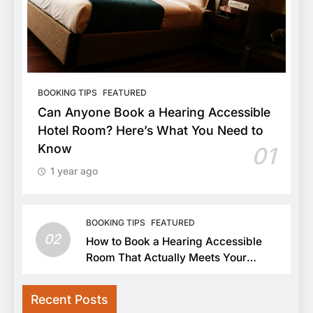
BOOKING TIPS
FEATURED
Can Anyone Book a Hearing Accessible
Hotel Room? Here’s What You Need to
Know
01
1 year ago
BOOKING TIPS
FEATURED
02
How to Book a Hearing Accessible
Room That Actually Meets Your
Needs
Recent Posts