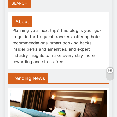
About
Planning your next trip? This blog is your go-
to guide for frequent travelers, offering hotel
recommendations, smart booking hacks,
insider perks and amenities, and expert
industry insights to make every stay more
rewarding and stress-free.
Trending News