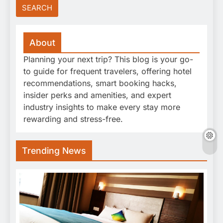
About
Planning your next trip? This blog is your go-
to guide for frequent travelers, offering hotel
recommendations, smart booking hacks,
insider perks and amenities, and expert
industry insights to make every stay more
rewarding and stress-free.
Trending News