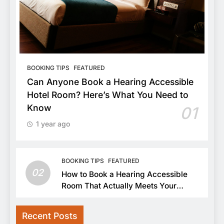
BOOKING TIPS
FEATURED
Can Anyone Book a Hearing Accessible
Hotel Room? Here’s What You Need to
Know
01
1 year ago
BOOKING TIPS
FEATURED
02
How to Book a Hearing Accessible
Room That Actually Meets Your
Needs
Recent Posts