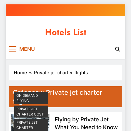
Skip
to
content
Hotels List
MENU
Home
Private jet charter flights
Category:
Private jet charter
ON DEMAND
flights
FLYING
PRIVATE JET
CHARTER COST
Flying by Private Jet
PRIVATE JET
What You Need to Know
CHARTER