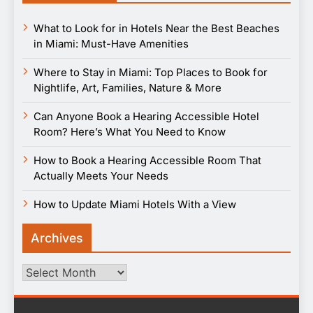
What to Look for in Hotels Near the Best Beaches
in Miami: Must-Have Amenities
Where to Stay in Miami: Top Places to Book for
Nightlife, Art, Families, Nature & More
Can Anyone Book a Hearing Accessible Hotel
Room? Here’s What You Need to Know
How to Book a Hearing Accessible Room That
Actually Meets Your Needs
How to Update Miami Hotels With a View
Archives
Archives