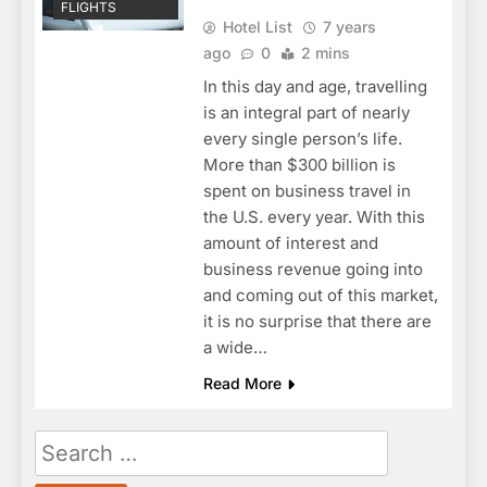
FLIGHTS
Hotel List
7 years
ago
0
2 mins
In this day and age, travelling
is an integral part of nearly
every single person’s life.
More than $300 billion is
spent on business travel in
the U.S. every year. With this
amount of interest and
business revenue going into
and coming out of this market,
it is no surprise that there are
a wide…
Read More
Search
for: