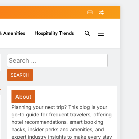
& Amenities
Hospitality Trends
Search
for:
About
Planning your next trip? This blog is your
go-to guide for frequent travelers, offering
hotel recommendations, smart booking
hacks, insider perks and amenities, and
expert industry insights to make every stay