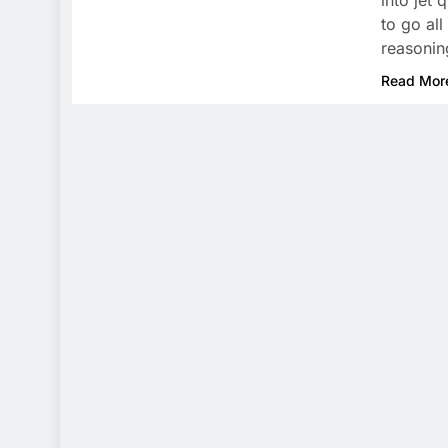
into jet
to go all
reasoni
Read Mor