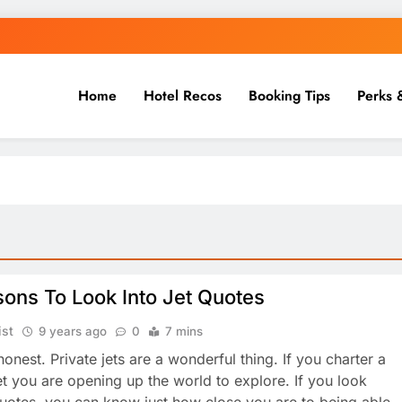
Home
Hotel Recos
Booking Tips
Perks 
ons To Look Into Jet Quotes
ist
9 years ago
0
7 mins
honest. Private jets are a wonderful thing. If you charter a
jet you are opening up the world to explore. If you look