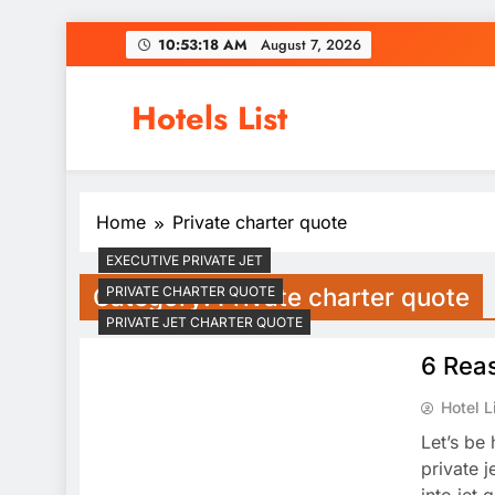
Skip
10:53:19 AM
August 7, 2026
to
content
Hotels List
Home
Private charter quote
EXECUTIVE PRIVATE JET
Category:
Private charter quote
PRIVATE CHARTER QUOTE
PRIVATE JET CHARTER QUOTE
6 Reas
Hotel L
Let’s be 
private 