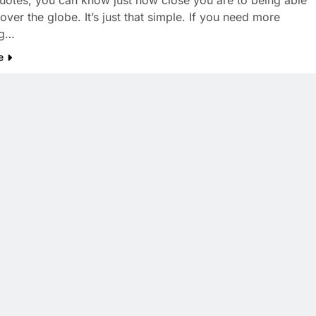
 quotes, you can know just how close you are to being able
 over the globe. It’s just that simple. If you need more
ng…
e