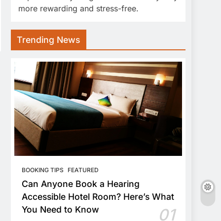
more rewarding and stress-free.
Trending News
BOOKING TIPS
FEATURED
Can Anyone Book a Hearing
Accessible Hotel Room? Here’s What
You Need to Know
01