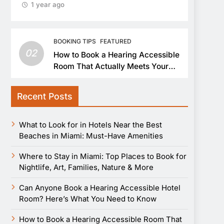
1 year ago
BOOKING TIPS
FEATURED
02
How to Book a Hearing Accessible
Room That Actually Meets Your
Needs
Recent Posts
What to Look for in Hotels Near the Best
Beaches in Miami: Must-Have Amenities
Where to Stay in Miami: Top Places to Book for
Nightlife, Art, Families, Nature & More
Can Anyone Book a Hearing Accessible Hotel
Room? Here’s What You Need to Know
How to Book a Hearing Accessible Room That