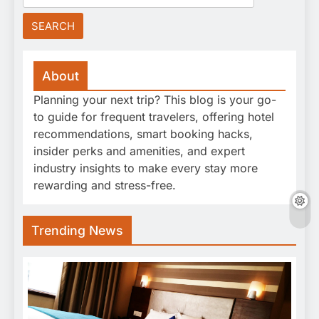
for:
About
Planning your next trip? This blog is your go-
to guide for frequent travelers, offering hotel
recommendations, smart booking hacks,
insider perks and amenities, and expert
industry insights to make every stay more
rewarding and stress-free.
Trending News