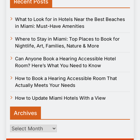
Recent Posts
What to Look for in Hotels Near the Best Beaches
in Miami: Must-Have Amenities
Where to Stay in Miami: Top Places to Book for
Nightlife, Art, Families, Nature & More
Can Anyone Book a Hearing Accessible Hotel
Room? Here’s What You Need to Know
How to Book a Hearing Accessible Room That
Actually Meets Your Needs
How to Update Miami Hotels With a View
Archives
Archives