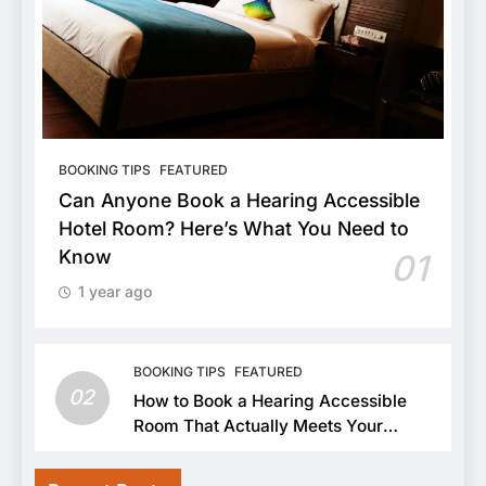
BOOKING TIPS
FEATURED
Can Anyone Book a Hearing Accessible
Hotel Room? Here’s What You Need to
Know
01
1 year ago
BOOKING TIPS
FEATURED
02
How to Book a Hearing Accessible
Room That Actually Meets Your
Needs