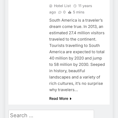
Hotel List
11 years
ago
0
5 mins
South America is a traveler’s
dream come true. In 2013, an
estimated 27.4 million visitors
traveled to the continent.
Tourists travelling to South
America are expected to total
40 million by 2020 and jump
to 58 million by 2030. Seeped
in history, beautiful
landscapes and a variety of
rich cultures, it’s no surprise
why travelers…
Read More
Search