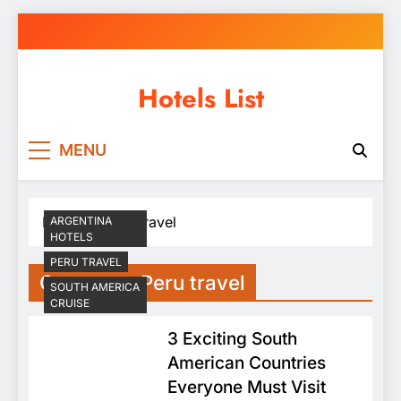
Skip
to
content
Hotels List
MENU
Home
Peru travel
ARGENTINA
HOTELS
PERU TRAVEL
Category:
Peru travel
SOUTH AMERICA
CRUISE
3 Exciting South
American Countries
Everyone Must Visit