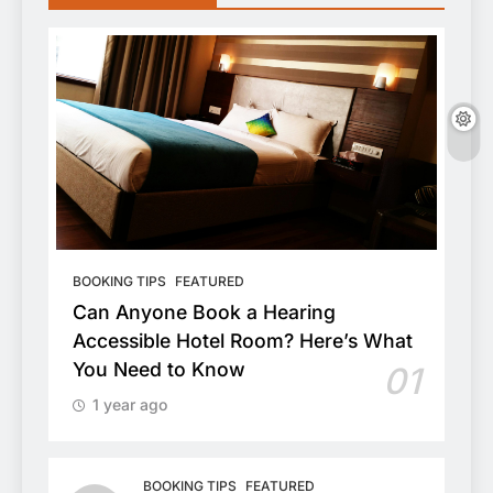
BOOKING TIPS
FEATURED
Can Anyone Book a Hearing
Accessible Hotel Room? Here’s What
You Need to Know
01
1 year ago
BOOKING TIPS
FEATURED