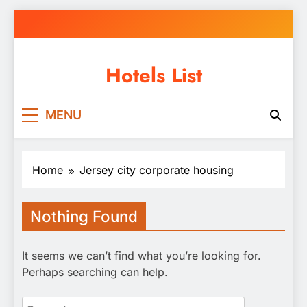
Skip
to
content
Hotels List
MENU
Home
Jersey city corporate housing
Nothing Found
It seems we can’t find what you’re looking for.
Perhaps searching can help.
Search