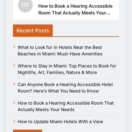
02
How to Book a Hearing Accessible
Room That Actually Meets Your
Needs
Recent Posts
What to Look for in Hotels Near the Best
Beaches in Miami: Must-Have Amenities
Where to Stay in Miami: Top Places to Book for
Nightlife, Art, Families, Nature & More
Can Anyone Book a Hearing Accessible Hotel
Room? Here’s What You Need to Know
How to Book a Hearing Accessible Room That
Actually Meets Your Needs
How to Update Miami Hotels With a View