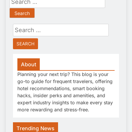
for:
Search
for:
About
Planning your next trip? This blog is your
go-to guide for frequent travelers, offering
hotel recommendations, smart booking
hacks, insider perks and amenities, and
expert industry insights to make every stay
more rewarding and stress-free.
Trending News