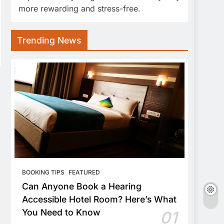
more rewarding and stress-free.
Trending News
BOOKING TIPS
FEATURED
Can Anyone Book a Hearing
Accessible Hotel Room? Here’s What
You Need to Know
01