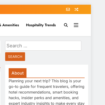
& Amenities
Hospitality Trends
Search
for:
About
Planning your next trip? This blog is your
go-to guide for frequent travelers, offering
hotel recommendations, smart booking
hacks, insider perks and amenities, and
expert industry insights to make every stay