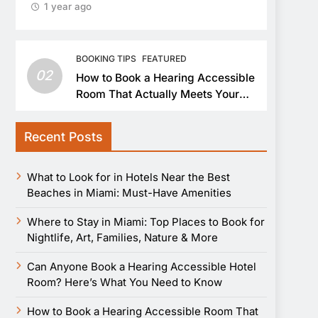
1 year ago
BOOKING TIPS
FEATURED
02
How to Book a Hearing Accessible
Room That Actually Meets Your
Needs
Recent Posts
What to Look for in Hotels Near the Best
Beaches in Miami: Must-Have Amenities
Where to Stay in Miami: Top Places to Book for
Nightlife, Art, Families, Nature & More
Can Anyone Book a Hearing Accessible Hotel
Room? Here’s What You Need to Know
How to Book a Hearing Accessible Room That