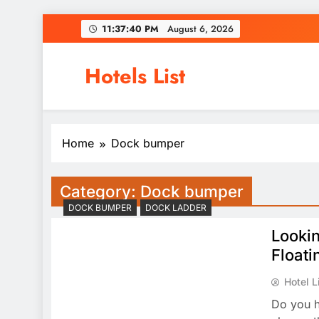
Skip
11:37:40 PM
August 6, 2026
to
content
Hotels List
Home
Dock bumper
Category:
Dock bumper
DOCK BUMPER
DOCK LADDER
Lookin
Floati
Hotel L
Do you h