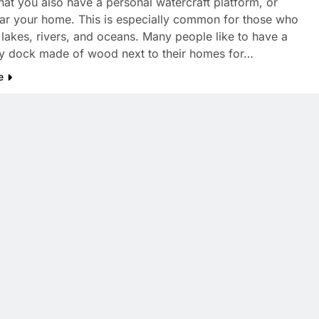
hat you also have a personal watercraft platform, or
ar your home. This is especially common for those who
r lakes, rivers, and oceans. Many people like to have a
ry dock made of wood next to their homes for…
e