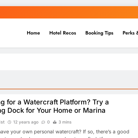
Home
Hotel Recos
Booking Tips
Perks 
g for a Watercraft Platform? Try a
ng Dock for Your Home or Marina
ist
12 years ago
0
3 mins
ave your own personal watercraft? If so, there’s a good