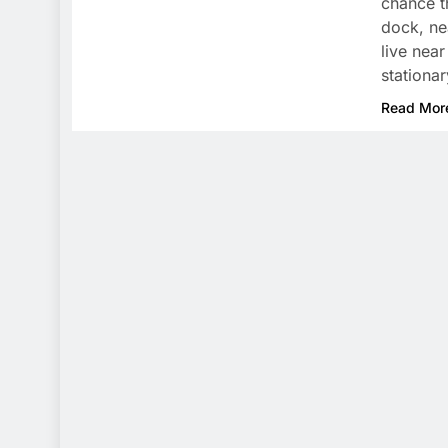
chance t
dock, ne
live nea
stationa
Read Mor