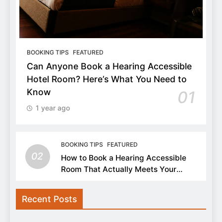
BOOKING TIPS
FEATURED
Can Anyone Book a Hearing Accessible
Hotel Room? Here’s What You Need to
Know
01
1 year ago
BOOKING TIPS
FEATURED
02
How to Book a Hearing Accessible
Room That Actually Meets Your
Needs
Recent Posts