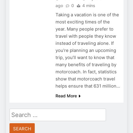
ago
0
4 mins
Taking a vacation is one of the
most exciting times of the
year. Many people prefer to
travel with people they know
instead of traveling alone. If
you’re planning an upcoming
trip, you’ll want to know that
many benefits of traveling by
motorcoach. In fact, statistics
show that motorcoach travel
helps ensure that 631 million…
Read More
Search
for: