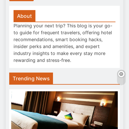
About
Planning your next trip? This blog is your go-
to guide for frequent travelers, offering hotel
recommendations, smart booking hacks,
insider perks and amenities, and expert
industry insights to make every stay more
rewarding and stress-free.
Trending News