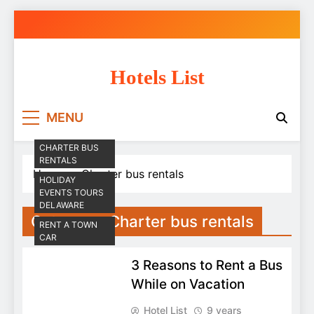
Skip
to
content
Hotels List
MENU
CHARTER BUS
RENTALS
Home
Charter bus rentals
HOLIDAY
EVENTS TOURS
DELAWARE
Category:
Charter bus rentals
RENT A TOWN
CAR
3 Reasons to Rent a Bus
While on Vacation
Hotel List
9 years