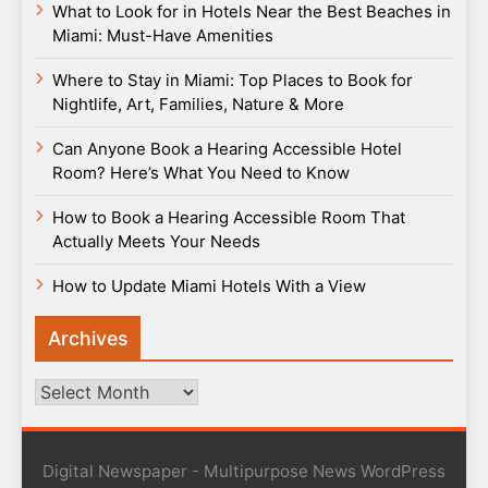
What to Look for in Hotels Near the Best Beaches in
Miami: Must-Have Amenities
Where to Stay in Miami: Top Places to Book for
Nightlife, Art, Families, Nature & More
Can Anyone Book a Hearing Accessible Hotel
Room? Here’s What You Need to Know
How to Book a Hearing Accessible Room That
Actually Meets Your Needs
How to Update Miami Hotels With a View
Archives
Archives
Digital Newspaper - Multipurpose News WordPress