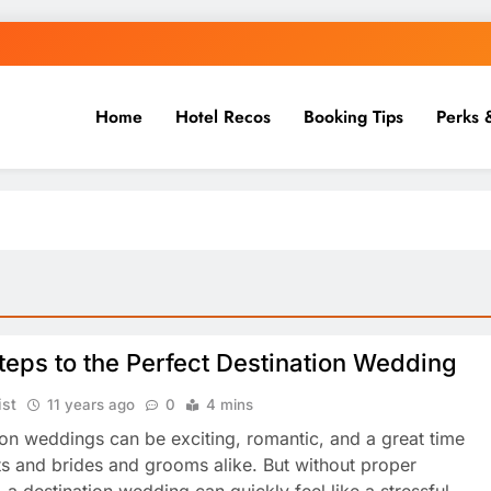
Home
Hotel Recos
Booking Tips
Perks 
teps to the Perfect Destination Wedding
ist
11 years ago
0
4 mins
ion weddings can be exciting, romantic, and a great time
ts and brides and grooms alike. But without proper