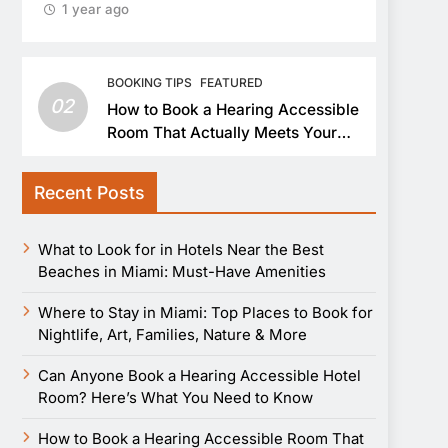
1 year ago
BOOKING TIPS
FEATURED
02
How to Book a Hearing Accessible
Room That Actually Meets Your
Needs
Recent Posts
What to Look for in Hotels Near the Best
Beaches in Miami: Must-Have Amenities
Where to Stay in Miami: Top Places to Book for
Nightlife, Art, Families, Nature & More
Can Anyone Book a Hearing Accessible Hotel
Room? Here’s What You Need to Know
How to Book a Hearing Accessible Room That