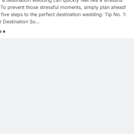
 a destination wedding can quickly feel like a stressful
. To prevent those stressful moments, simply plan ahead!
 five steps to the perfect destination wedding: Tip No. 1:
r Destination So…
e