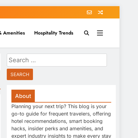
& Amenities
Hospitality Trends
Search
for:
About
Planning your next trip? This blog is your
go-to guide for frequent travelers, offering
hotel recommendations, smart booking
hacks, insider perks and amenities, and
expert industry insights to make every stay