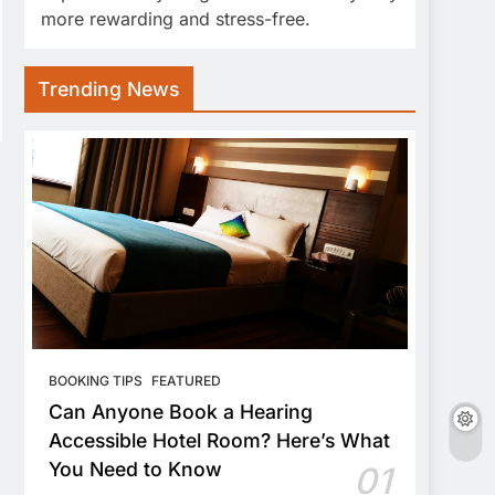
more rewarding and stress-free.
Trending News
BOOKING TIPS
FEATURED
Can Anyone Book a Hearing
Accessible Hotel Room? Here’s What
You Need to Know
01