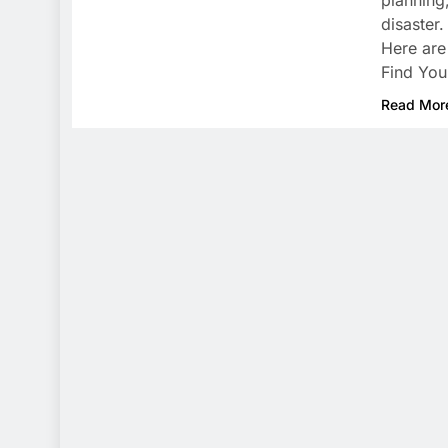
planning,
disaster
Here are
Find You
Read Mor