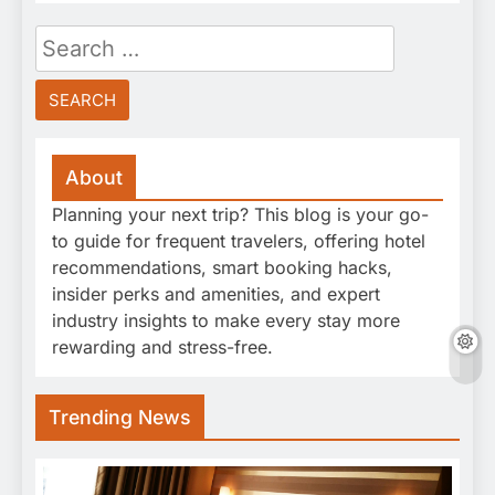
Search
for:
About
Planning your next trip? This blog is your go-
to guide for frequent travelers, offering hotel
recommendations, smart booking hacks,
insider perks and amenities, and expert
industry insights to make every stay more
rewarding and stress-free.
Trending News