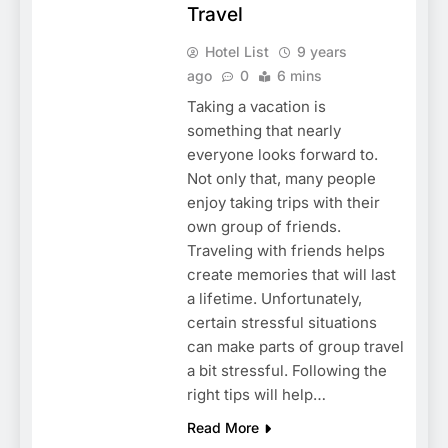
Travel
Hotel List
9 years
ago
0
6 mins
Taking a vacation is
something that nearly
everyone looks forward to.
Not only that, many people
enjoy taking trips with their
own group of friends.
Traveling with friends helps
create memories that will last
a lifetime. Unfortunately,
certain stressful situations
can make parts of group travel
a bit stressful. Following the
right tips will help…
Read More