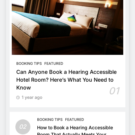
BOOKING TIPS
FEATURED
Can Anyone Book a Hearing Accessible
Hotel Room? Here’s What You Need to
Know
01
1 year ago
BOOKING TIPS
FEATURED
02
How to Book a Hearing Accessible
Room That Actually Meets Your