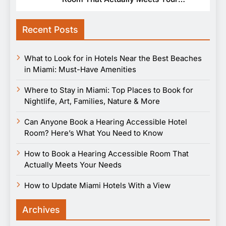
Needs
Recent Posts
What to Look for in Hotels Near the Best Beaches
in Miami: Must-Have Amenities
Where to Stay in Miami: Top Places to Book for
Nightlife, Art, Families, Nature & More
Can Anyone Book a Hearing Accessible Hotel
Room? Here’s What You Need to Know
How to Book a Hearing Accessible Room That
Actually Meets Your Needs
How to Update Miami Hotels With a View
Archives