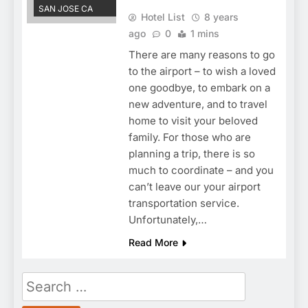
SAN JOSE CA
Hotel List
8 years
ago
0
1 mins
There are many reasons to go
to the airport – to wish a loved
one goodbye, to embark on a
new adventure, and to travel
home to visit your beloved
family. For those who are
planning a trip, there is so
much to coordinate – and you
can’t leave our your airport
transportation service.
Unfortunately,…
Read More
Search
for: