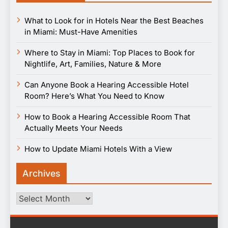
What to Look for in Hotels Near the Best Beaches
in Miami: Must-Have Amenities
Where to Stay in Miami: Top Places to Book for
Nightlife, Art, Families, Nature & More
Can Anyone Book a Hearing Accessible Hotel
Room? Here’s What You Need to Know
How to Book a Hearing Accessible Room That
Actually Meets Your Needs
How to Update Miami Hotels With a View
Archives
Archives