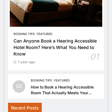
BOOKING TIPS
FEATURED
Can Anyone Book a Hearing Accessible
Hotel Room? Here’s What You Need to
Know
01
1 year ago
BOOKING TIPS
FEATURED
02
How to Book a Hearing Accessible
Room That Actually Meets Your
Needs
Recent Posts