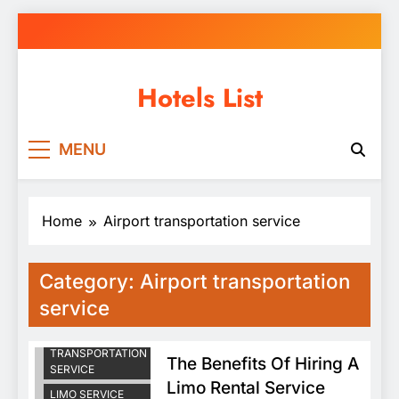
Skip
to
content
Hotels List
MENU
Home
Airport transportation service
Category:
Airport transportation
service
AIRPORT
TRANSPORTATION
The Benefits Of Hiring A
SERVICE
Limo Rental Service
LIMO SERVICE