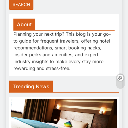
About
Planning your next trip? This blog is your go-
to guide for frequent travelers, offering hotel
recommendations, smart booking hacks,
insider perks and amenities, and expert
industry insights to make every stay more
rewarding and stress-free.
Trending News