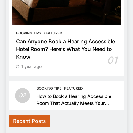
BOOKING TIPS
FEATURED
Can Anyone Book a Hearing Accessible
Hotel Room? Here’s What You Need to
Know
01
1 year ago
BOOKING TIPS
FEATURED
02
How to Book a Hearing Accessible
Room That Actually Meets Your
Needs
Recent Posts