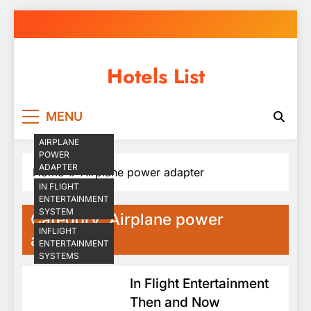
Skip
to
content
Hotels List
MENU
AIRPLANE
POWER
ADAPTER
Home
Airplane power adapter
IN FLIGHT
ENTERTAINMENT
SYSTEM
Category:
Airplane power
INFLIGHT
adapter
ENTERTAINMENT
SYSTEMS
In Flight Entertainment
Then and Now