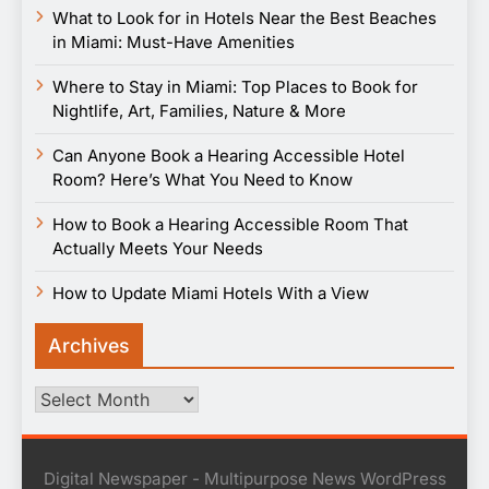
What to Look for in Hotels Near the Best Beaches
in Miami: Must-Have Amenities
Where to Stay in Miami: Top Places to Book for
Nightlife, Art, Families, Nature & More
Can Anyone Book a Hearing Accessible Hotel
Room? Here’s What You Need to Know
How to Book a Hearing Accessible Room That
Actually Meets Your Needs
How to Update Miami Hotels With a View
Archives
Archives
Digital Newspaper - Multipurpose News WordPress