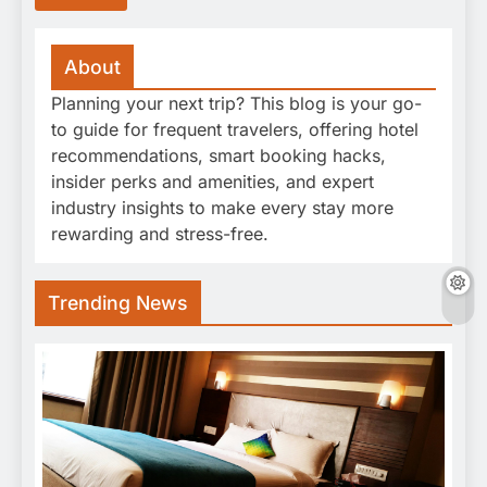
About
Planning your next trip? This blog is your go-
to guide for frequent travelers, offering hotel
recommendations, smart booking hacks,
insider perks and amenities, and expert
industry insights to make every stay more
rewarding and stress-free.
Trending News