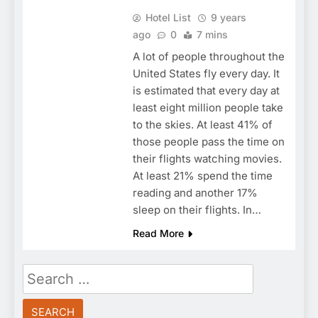
Hotel List
9 years
ago
0
7 mins
A lot of people throughout the
United States fly every day. It
is estimated that every day at
least eight million people take
to the skies. At least 41% of
those people pass the time on
their flights watching movies.
At least 21% spend the time
reading and another 17%
sleep on their flights. In…
Read More
Search
for: