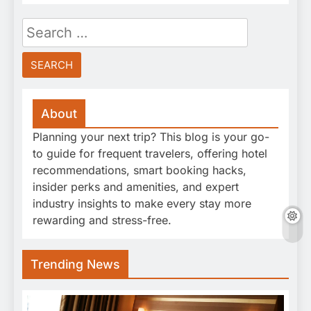
Search
for:
About
Planning your next trip? This blog is your go-
to guide for frequent travelers, offering hotel
recommendations, smart booking hacks,
insider perks and amenities, and expert
industry insights to make every stay more
rewarding and stress-free.
Trending News