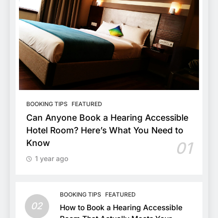
BOOKING TIPS
FEATURED
Can Anyone Book a Hearing Accessible
Hotel Room? Here’s What You Need to
Know
01
1 year ago
BOOKING TIPS
FEATURED
02
How to Book a Hearing Accessible