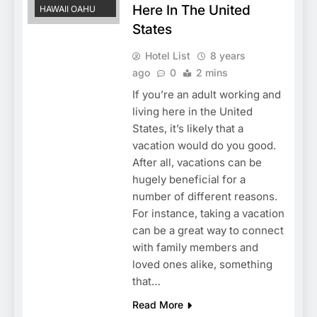
Here In The United
HAWAII OAHU
States
Hotel List
8 years
ago
0
2 mins
If you’re an adult working and
living here in the United
States, it’s likely that a
vacation would do you good.
After all, vacations can be
hugely beneficial for a
number of different reasons.
For instance, taking a vacation
can be a great way to connect
with family members and
loved ones alike, something
that…
Read More