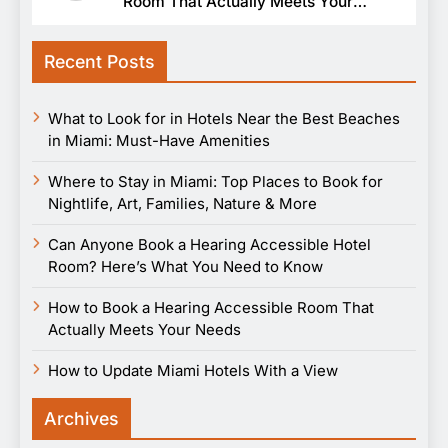
Room That Actually Meets Your
Needs
Recent Posts
What to Look for in Hotels Near the Best Beaches
in Miami: Must-Have Amenities
Where to Stay in Miami: Top Places to Book for
Nightlife, Art, Families, Nature & More
Can Anyone Book a Hearing Accessible Hotel
Room? Here’s What You Need to Know
How to Book a Hearing Accessible Room That
Actually Meets Your Needs
How to Update Miami Hotels With a View
Archives