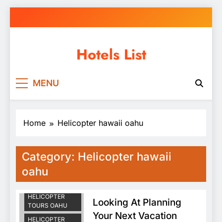
Skip
to
content
Hotels List
MENU
Home
Helicopter hawaii oahu
HAWAII DOORS
Category:
Helicopter hawaii
OFF
HELICOPTER
oahu
TOUR
HAWAII
HELICOPTER
Looking At Planning
TOURS OAHU
Your Next Vacation
HELICOPTER