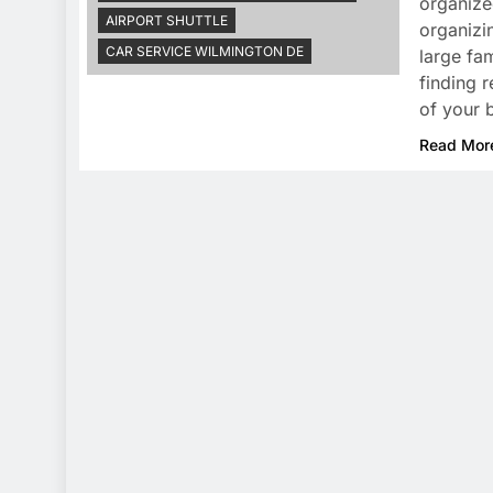
organize
AIRPORT SHUTTLE
organizin
CAR SERVICE WILMINGTON DE
large fam
finding r
of your 
Read Mor