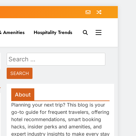
& Amenities
Hospitality Trends
Search
for:
About
Planning your next trip? This blog is your
go-to guide for frequent travelers, offering
hotel recommendations, smart booking
hacks, insider perks and amenities, and
expert industry insights to make every stay