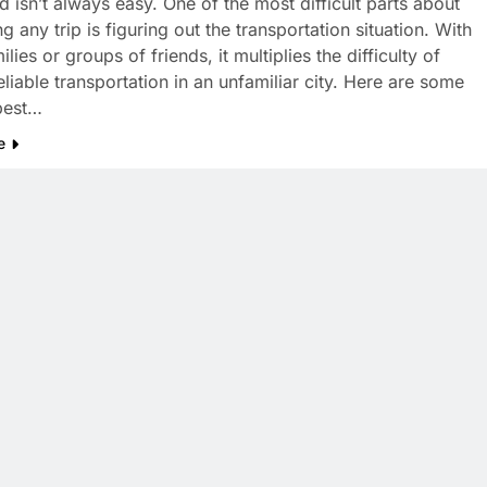
d isn’t always easy. One of the most difficult parts about
g any trip is figuring out the transportation situation. With
ilies or groups of friends, it multiplies the difficulty of
eliable transportation in an unfamiliar city. Here are some
best…
e