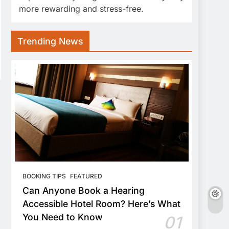
more rewarding and stress-free.
Trending News
BOOKING TIPS
FEATURED
Can Anyone Book a Hearing
Accessible Hotel Room? Here’s What
You Need to Know
01