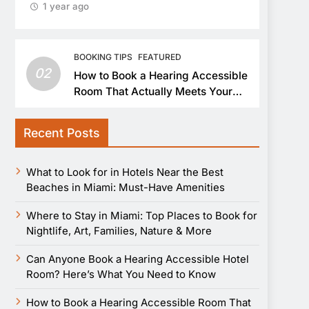
1 year ago
BOOKING TIPS
FEATURED
02
How to Book a Hearing Accessible
Room That Actually Meets Your
Needs
Recent Posts
What to Look for in Hotels Near the Best
Beaches in Miami: Must-Have Amenities
Where to Stay in Miami: Top Places to Book for
Nightlife, Art, Families, Nature & More
Can Anyone Book a Hearing Accessible Hotel
Room? Here’s What You Need to Know
How to Book a Hearing Accessible Room That