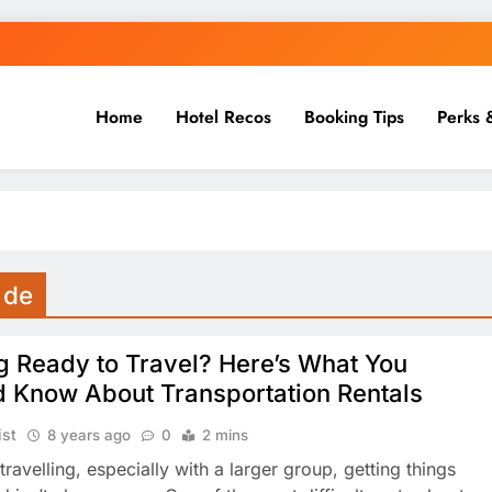
Home
Hotel Recos
Booking Tips
Perks 
 de
g Ready to Travel? Here’s What You
d Know About Transportation Rentals
ist
8 years ago
0
2 mins
 travelling, especially with a larger group, getting things