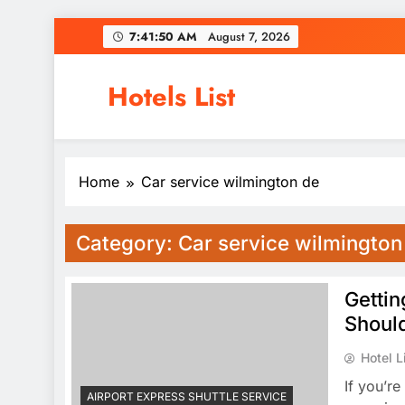
Skip
7:41:51 AM
August 7, 2026
to
content
Hotels List
Home
Car service wilmington de
Category:
Car service wilmington
Gettin
Shoul
Hotel L
If you’re
AIRPORT EXPRESS SHUTTLE SERVICE